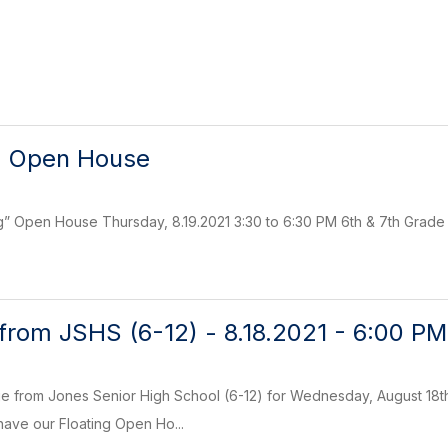
) Open House
ng” Open House Thursday, 8.19.2021 3:30 to 6:30 PM 6th & 7th Grad
rom JSHS (6-12) - 8.18.2021 - 6:00 PM
 from Jones Senior High School (6-12) for Wednesday, August 18th,
 have our Floating Open Ho...