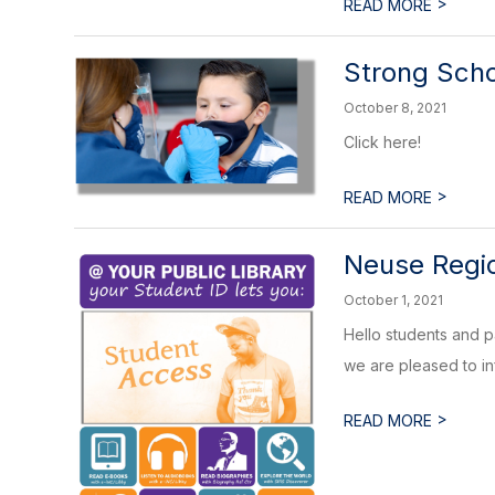
>
READ MORE
Strong Scho
October 8, 2021
Click here!
>
READ MORE
Neuse Regio
October 1, 2021
Hello students and p
we are pleased to in
>
READ MORE