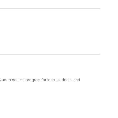
e StudentAccess program for local students, and