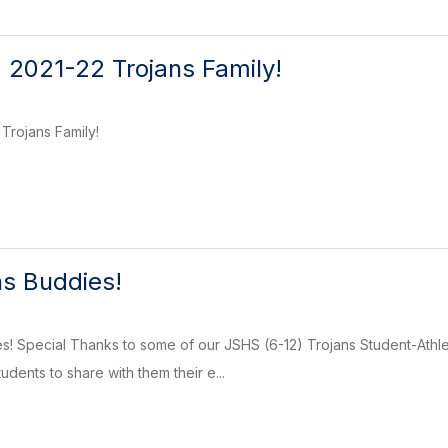
 2021-22 Trojans Family!
Trojans Family!
s Buddies!
! Special Thanks to some of our JSHS (6-12) Trojans Student-Athlet
dents to share with them their e...