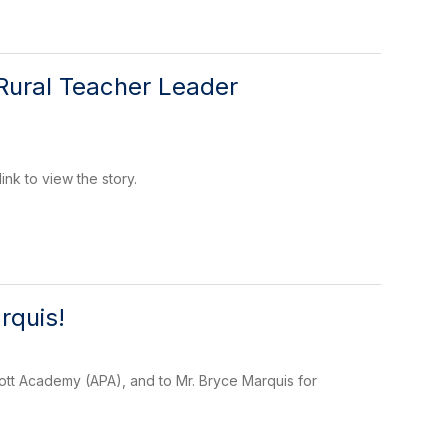
Rural Teacher Leader
nk to view the story.
rquis!
rott Academy (APA), and to Mr. Bryce Marquis for