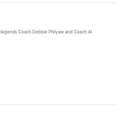
ng legends Coach Debbie Philyaw and Coach Al