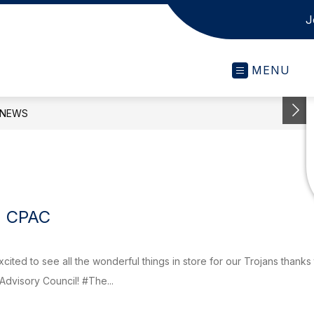
J
MENU
NEWS
) CPAC
cited to see all the wonderful things in store for our Trojans thanks
dvisory Council! #The...