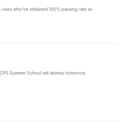
s class who’ve obtained 100% passing rate as
 JCPS Summer School will dismiss tomorrow,