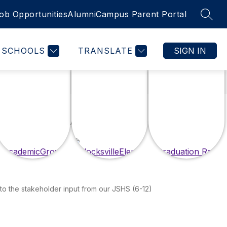
ob Opportunities
Alumni
Campus Parent Portal
SEAR
SCHOOLS
TRANSLATE
SIGN IN
 to the stakeholder input from our JSHS (6-12)