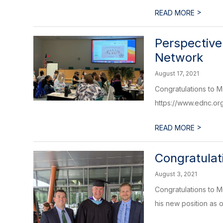
>
READ MORE
Perspective
Network
August 17, 2021
Congratulations to M
https://www.ednc.org
>
READ MORE
Congratulat
August 3, 2021
Congratulations to M
his new position as 