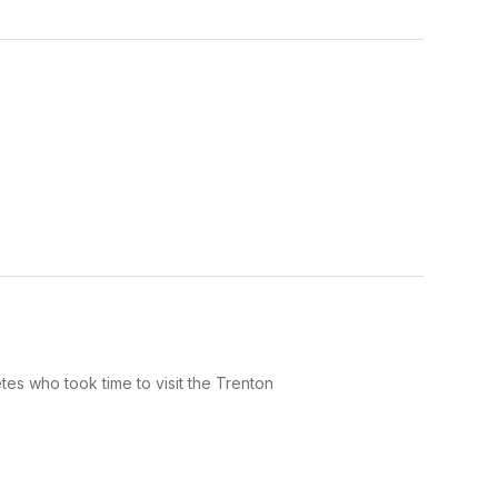
es who took time to visit the Trenton