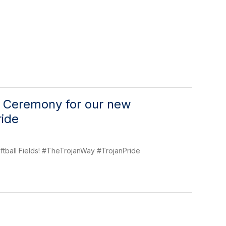
g Ceremony for our new
ride
ftball Fields! #TheTrojanWay #TrojanPride