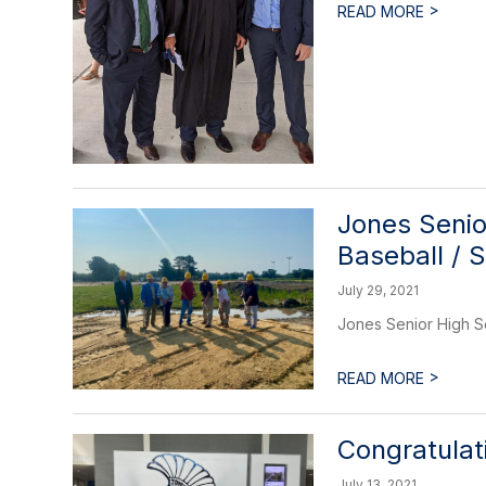
>
READ MORE
Jones Senio
Baseball / 
July 29, 2021
Jones Senior High S
>
READ MORE
Congratulat
July 13, 2021