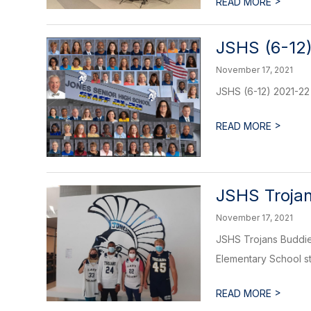
>
READ MORE
JSHS (6-12)
November 17, 2021
JSHS (6-12) 2021-22 
>
READ MORE
JSHS Trojan
November 17, 2021
JSHS Trojans Buddies
Elementary School stu
>
READ MORE