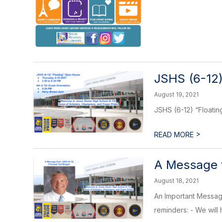
JSHS (6-12
August 19, 2021
JSHS (6-12) “Floati
>
READ MORE
A Message f
August 18, 2021
An Important Message
reminders: - We will