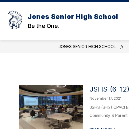
Skip
to
content
Jones Senior High School
Be the One.
JONES SENIOR HIGH SCHOOL
JSHS (6-12
November 17, 2021
JSHS (6-12) CPAC! Ex
Community & Parent A