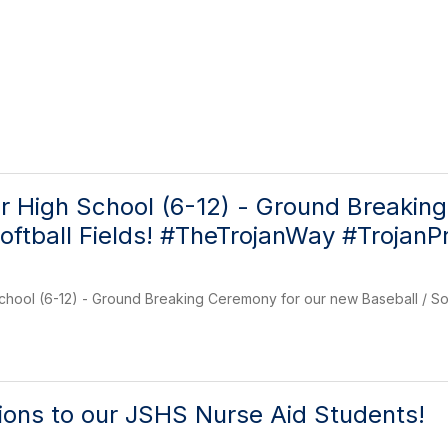
r High School (6-12) - Ground Breakin
Softball Fields! #TheTrojanWay #TrojanP
chool (6-12) - Ground Breaking Ceremony for our new Baseball / So
ions to our JSHS Nurse Aid Students!