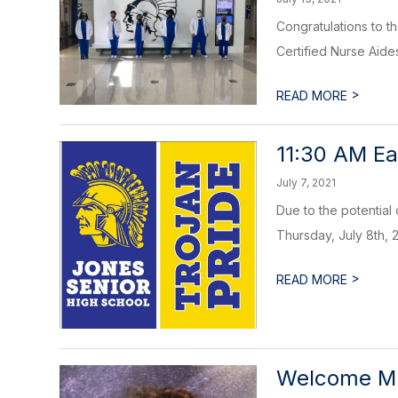
Congratulations to 
Certified Nurse Aid
>
READ MORE
11:30 AM Ea
July 7, 2021
Due to the potential
Thursday, July 8th, 2
>
READ MORE
Welcome Mr.