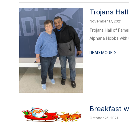
Trojans Hal
November 17, 2021
Trojans Hall of Fam
Alphana Hobbs with u
>
READ MORE
Breakfast w
October 25, 2021