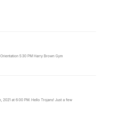
e Orientation 5:30 PM Harry Brown Gym
 2021 at 6:00 PM. Hello Trojans! Just a few