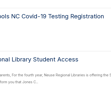
ols NC Covid-19 Testing Registration
nal Library Student Access
arents, For the fourth year, Neuse Regional Libraries is offering th
form you that Jones C...