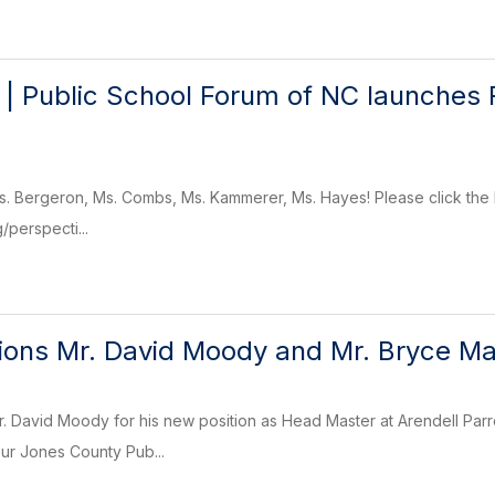
 | Public School Forum of NC launches 
s. Bergeron, Ms. Combs, Ms. Kammerer, Ms. Hayes! Please click the li
/perspecti...
ions Mr. David Moody and Mr. Bryce Ma
r. David Moody for his new position as Head Master at Arendell Par
our Jones County Pub...