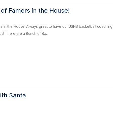
l of Famers in the House!
ers in the House! Always great to have our JSHS basketball coachi
s! There are a Bunch of Ba...
ith Santa