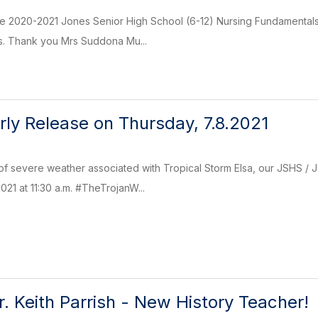
the 2020-2021 Jones Senior High School (6-12) Nursing Fundamental
es. Thank you Mrs Suddona Mu...
rly Release on Thursday, 7.8.2021
 of severe weather associated with Tropical Storm Elsa, our JSHS /
021 at 11:30 a.m. #TheTrojanW...
 Keith Parrish - New History Teacher!