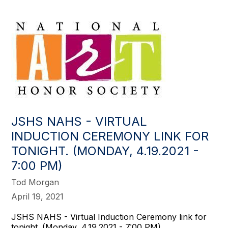
JSHS NAHS - VIRTUAL
INDUCTION CEREMONY LINK FOR
TONIGHT. (MONDAY, 4.19.2021 -
7:00 PM)
Tod Morgan
April 19, 2021
JSHS NAHS - Virtual Induction Ceremony link for
tonight. (Monday, 4.19.2021 - 7:00 PM)