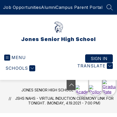
Skip
Job Opportunities
Alumni
Campus Parent Portal
to
SEA
content
Jones Senior High School
MENU
SIGN IN
TRANSLATE
SCHOOLS
JONES SENIOR HIGH SCHOOL
NEWS
JSHS NAHS - VIRTUAL INDUCTION CEREMONY LINK FOR
TONIGHT. (MONDAY, 4.19.2021 - 7:00 PM)