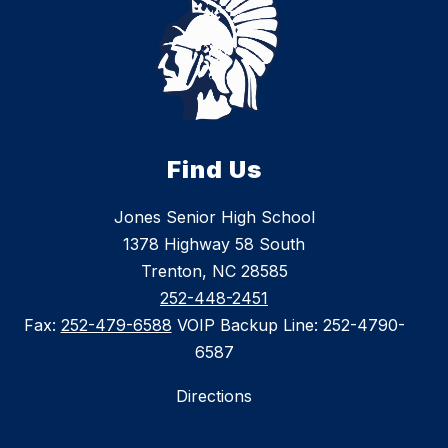
Find Us
Jones Senior High School
1378 Highway 58 South
Trenton, NC 28585
252-448-2451
Fax:
252-479-6588
VOIP Backup Line: 252-4790-
6587
Directions