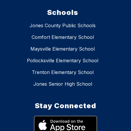
Schools
Jones County Public Schools
Comfort Elementary School
Maysville Elementary School
Pollocksville Elementary School
Trenton Elementary School
Jones Senior High School
Stay Connected