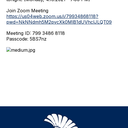
Join Zoom Meeting
https://us04web.zoom.us/j/79934868118?
pwd=NkNNdmh5M2pvcXk0MlB1dUVhclJLQT09
Meeting ID: 799 3486 8118
Passcode: 5BS7nz