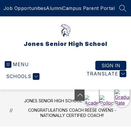
Skip
Job Opportunities
Alumni
Campus Parent Portal
to
SEA
content
Jones Senior High School
MENU
SIGN IN
TRANSLATE
SCHOOLS
JONES SENIOR HIGH SCHOOL
NEWS
CONGRATULATIONS COACH REESE OWENS -
NATIONALLY CERTIFIED COACH!!