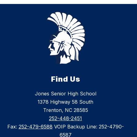
Find Us
Jones Senior High School
1378 Highway 58 South
Trenton, NC 28585
252-448-2451
Fax:
252-479-6588
VOIP Backup Line: 252-4790-
6587