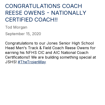
CONGRATULATIONS COACH
REESE OWENS - NATIONALLY
CERTIFIED COACH!!
Tod Morgan
September 15, 2020
Congratulations to our Jones Senior High School
Head Men's Track & Field Coach Reese Owens for
earning his NFHS CIC and AIC National Coach
Certifications!! We are building something special at
JSHS!
#TheTrojanWay