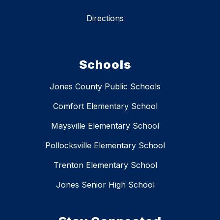
Directions
Schools
Jones County Public Schools
Comfort Elementary School
Maysville Elementary School
Pollocksville Elementary School
Trenton Elementary School
Jones Senior High School