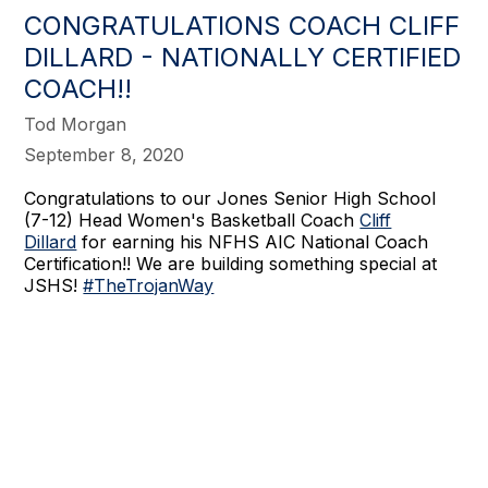
CONGRATULATIONS COACH CLIFF
DILLARD - NATIONALLY CERTIFIED
COACH!!
Tod Morgan
September 8, 2020
Congratulations to our Jones Senior High School
(7-12) Head Women's Basketball Coach
Cliff
Dillard
for earning his NFHS AIC National Coach
Certification!! We are building something special at
JSHS!
#TheTrojanWay