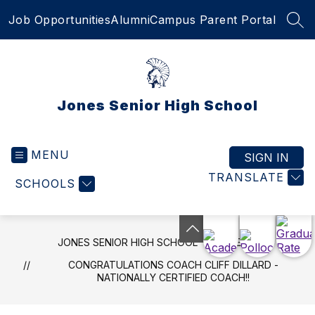
Skip
Job Opportunities
Alumni
Campus Parent Portal
to
SEA
content
Jones Senior High School
MENU
SIGN IN
TRANSLATE
SCHOOLS
JONES SENIOR HIGH SCHOOL
NEWS
CONGRATULATIONS COACH CLIFF DILLARD -
NATIONALLY CERTIFIED COACH!!