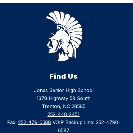
Find Us
Jones Senior High School
1378 Highway 58 South
Trenton, NC 28585
252-448-2451
Fax:
252-479-6588
VOIP Backup Line: 252-4790-
6587