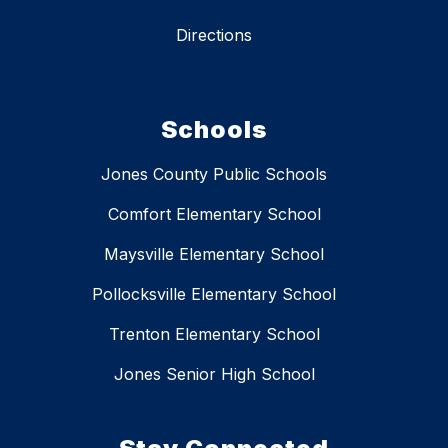
Directions
Schools
Jones County Public Schools
Comfort Elementary School
Maysville Elementary School
Pollocksville Elementary School
Trenton Elementary School
Jones Senior High School